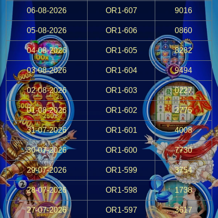
06-08-2026
OR1-607
9016
05-08-2026
OR1-606
0860
04-08-2026
OR1-605
8282
03-08-2026
OR1-604
9494
02-08-2026
OR1-603
0227
01-08-2026
OR1-602
2775
31-07-2026
OR1-601
4008
30-07-2026
OR1-600
7730
29-07-2026
OR1-599
3754
28-07-2026
OR1-598
1738
27-07-2026
OR1-597
3617