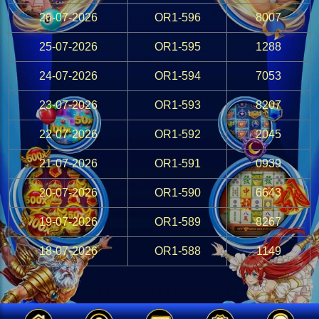
26-07-2026
OR1-596
8007
25-07-2026
OR1-595
1288
24-07-2026
OR1-594
7053
23-07-2026
OR1-593
8207
22-07-2026
OR1-592
2045
21-07-2026
OR1-591
0939
20-07-2026
OR1-590
6643
19-07-2026
OR1-589
8267
18-07-2026
OR1-588
1149