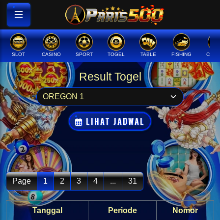
SLOT
CASINO
SPORT
TOGEL
TABLE
FISHING
COCK
Result Togel
LIHAT JADWAL
Page
1
2
3
4
...
31
Tanggal
Periode
Nomor