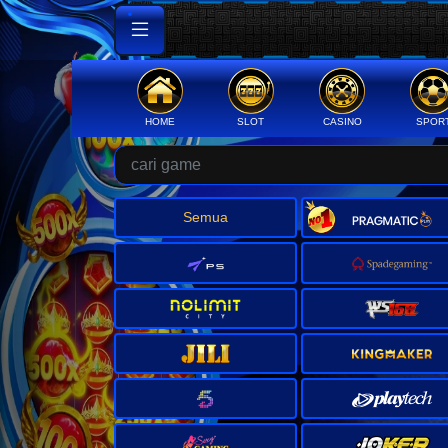
HOME
SLOT
CASINO
SPOR
Semua