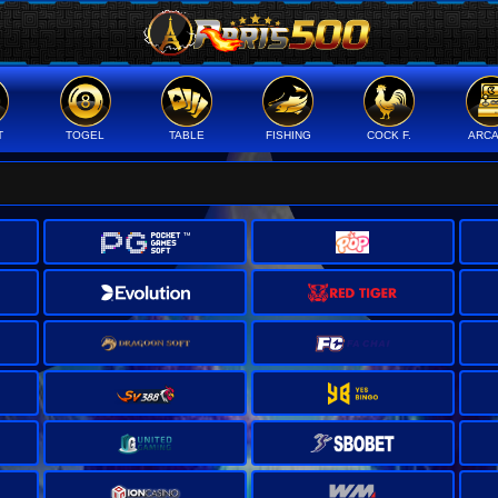
T
TOGEL
TABLE
FISHING
COCK F.
ARC