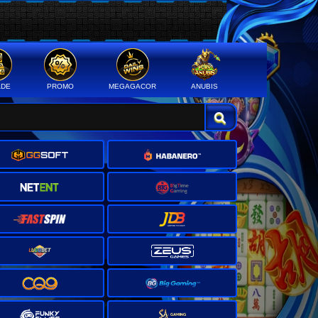
ADE
PROMO
MEGAGACOR
ANUBIS