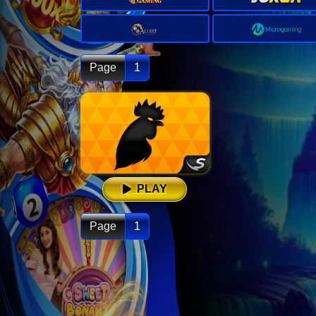
Page
1
PLAY
Page
1