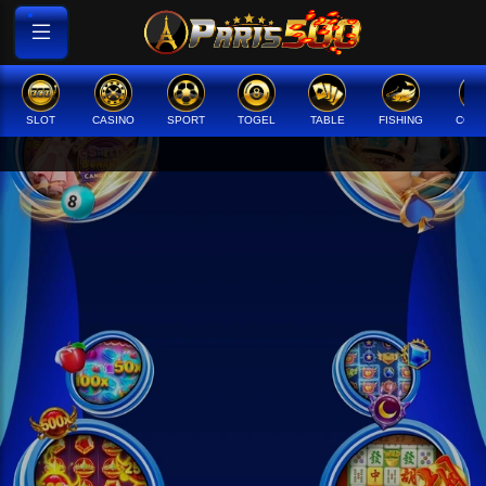
SLOT
CASINO
SPORT
TOGEL
TABLE
FISHING
COCK